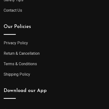
Contact Us
Our Policies
Privacy Policy
Return & Cancellation
Terms & Conditions
Shipping Policy
Download our App