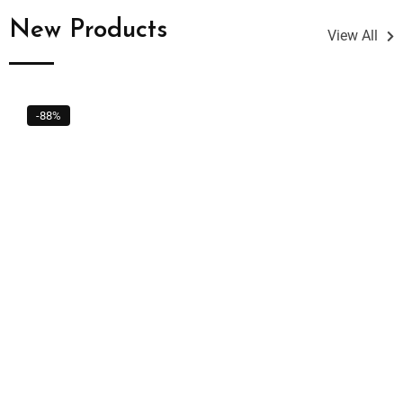
New Products
View All
-88%