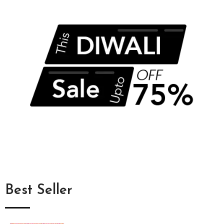
Best Seller