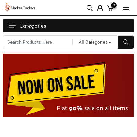
0
Categories
All Categories