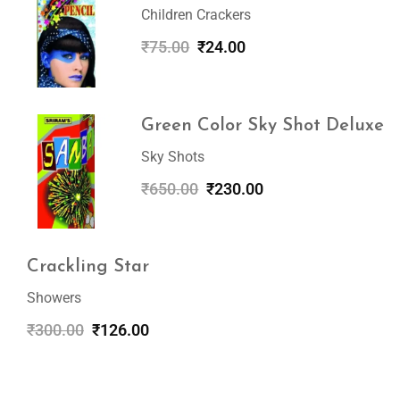
Children Crackers
₹
75.00
₹
24.00
Green Color Sky Shot Deluxe
Sky Shots
₹
650.00
₹
230.00
Crackling Star
Showers
₹
300.00
₹
126.00