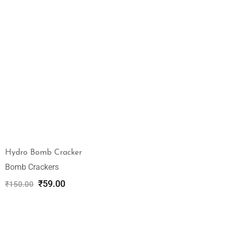
Hydro Bomb Cracker
Bomb Crackers
₹
59.00
₹
150.00