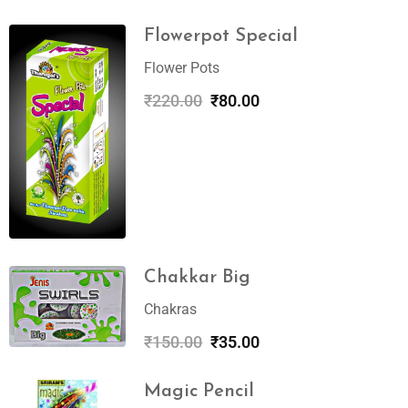
Flowerpot Special
Flower Pots
₹
220.00
₹
80.00
Chakkar Big
Chakras
₹
150.00
₹
35.00
Magic Pencil