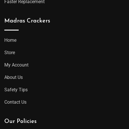
Faster Replacement
Madras Crackers
Home
Store
My Account
About Us
Safety Tips
Contact Us
Our Policies