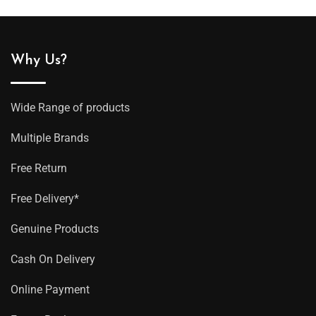
Why Us?
Wide Range of products
Multiple Brands
Free Return
Free Delivery*
Genuine Products
Cash On Delivery
Online Payment