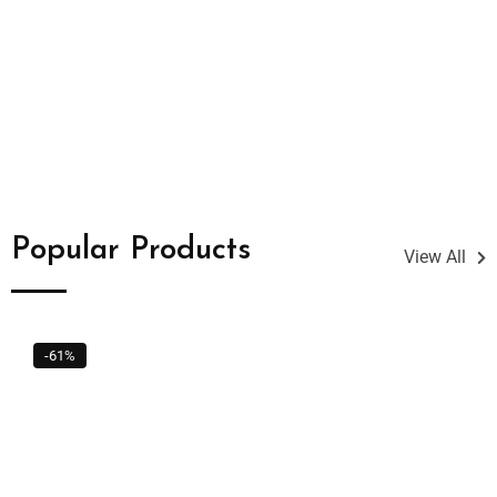
Popular Products
View All
-61%