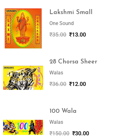
Lakshmi Small
One Sound
₹
35.00
₹
13.00
28 Chorsa Sheer
Walas
₹
36.00
₹
12.00
100 Wala
Walas
₹
150.00
₹
30.00