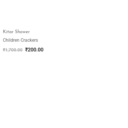
Kitar Shower
Children Crackers
₹
200.00
₹
1,700.00