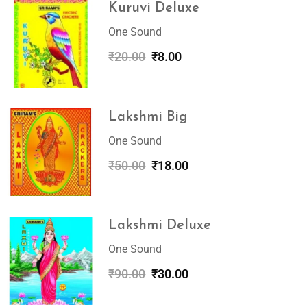
Kuruvi Deluxe
One Sound
₹
20.00
₹
8.00
Lakshmi Big
One Sound
₹
50.00
₹
18.00
Lakshmi Deluxe
One Sound
₹
90.00
₹
30.00