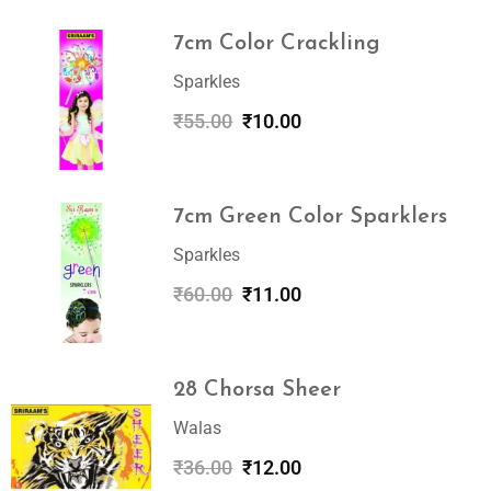
7cm Color Crackling
Sparkles
₹
55.00
₹
10.00
7cm Green Color Sparklers
Sparkles
₹
60.00
₹
11.00
28 Chorsa Sheer
Walas
₹
36.00
₹
12.00