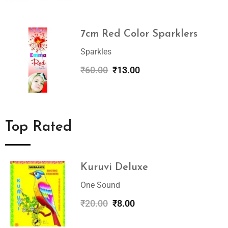
7cm Red Color Sparklers
Sparkles
₹
60.00
₹
13.00
Top Rated
Kuruvi Deluxe
One Sound
₹
20.00
₹
8.00