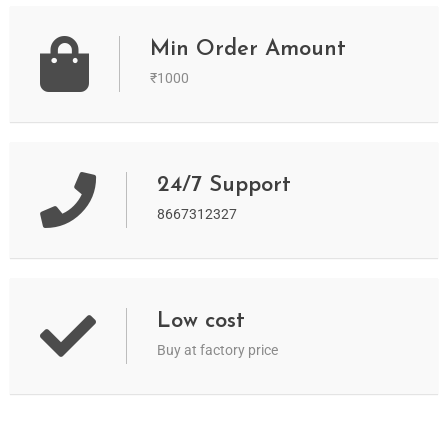
Min Order Amount
₹1000
24/7 Support
8667312327
Low cost
Buy at factory price