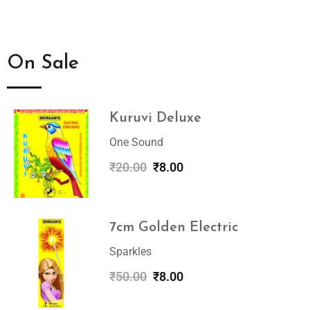
On Sale
Kuruvi Deluxe
One Sound
₹
20.00
₹
8.00
7cm Golden Electric
Sparkles
₹
50.00
₹
8.00