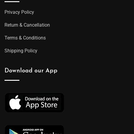
Privacy Policy
Return & Cancellation
Terms & Conditions
Shipping Policy
Download our App