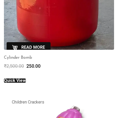
READ MORE
Cylinder Bomb
QuickView
Original
Current
₹
2,500.00
250.00
price
price
was:
is:
Quick View
₹2,500.00.
₹250.00.
Children Crackers