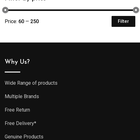
Price:
₹60
—
₹250
Filter
Mi
M
pr
pr
Why Us?
Wide Range of products
Multiple Brands
Free Return
Free Delivery*
Genuine Products