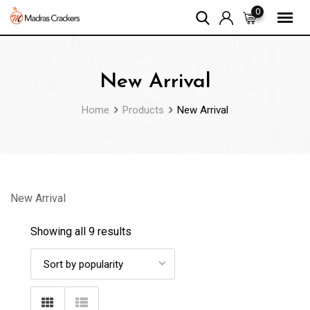
Skip
0
to
content
New Arrival
Home
Products
New Arrival
New Arrival
Showing all 9 results