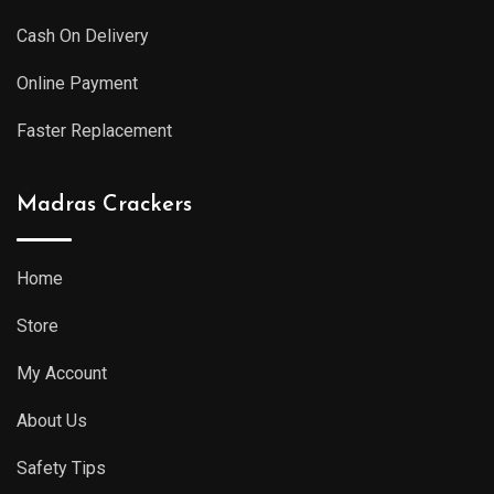
Cash On Delivery
Online Payment
Faster Replacement
Madras Crackers
Home
Store
My Account
About Us
Safety Tips