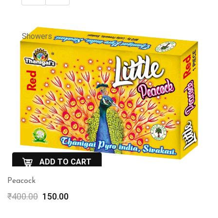
Showers
ADD TO CART
Peacock
QuickView
Original
Current
₹
400.00
150.00
price
price