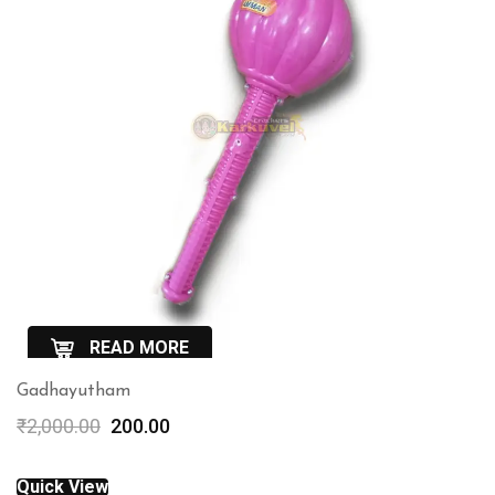
READ MORE
Gadhayutham
QuickView
Original
Current
₹
2,000.00
200.00
price
price
was:
is:
Quick View