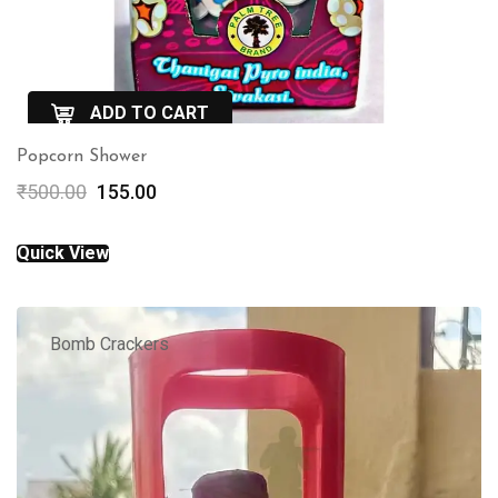
ADD TO CART
Popcorn Shower
QuickView
Original
Current
₹
500.00
155.00
price
price
was:
is:
Quick View
₹500.00.
₹155.00.
Bomb Crackers