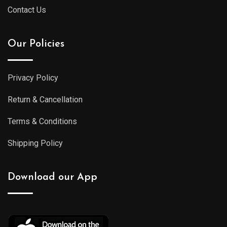
Contact Us
Our Policies
Privacy Policy
Return & Cancellation
Terms & Conditions
Shipping Policy
Download our App