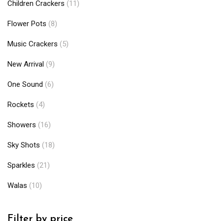
Children Crackers
(11)
Flower Pots
(8)
Music Crackers
(5)
New Arrival
(9)
One Sound
(6)
Rockets
(4)
Showers
(16)
Sky Shots
(18)
Sparkles
(21)
Walas
(10)
Filter by price