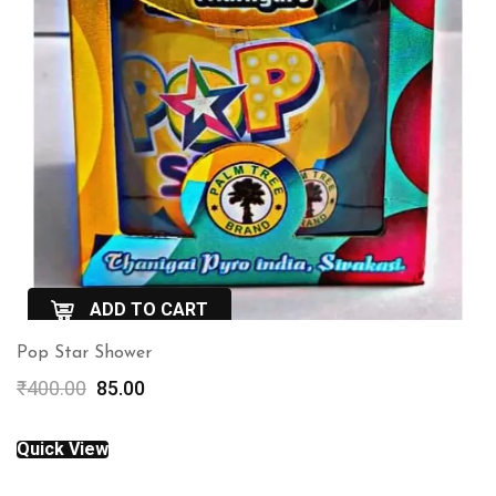
ADD TO CART
Pop Star Shower
QuickView
Original
Current
₹
400.00
85.00
price
price
was:
is:
Quick View
₹400.00.
₹85.00.