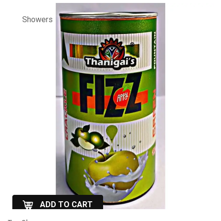
Showers
ADD TO CART